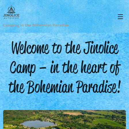
Camping in the Bohemian Paradise.
Welcome to the Jinolice
Camp – in the heart of
the Bohemian Paradise!