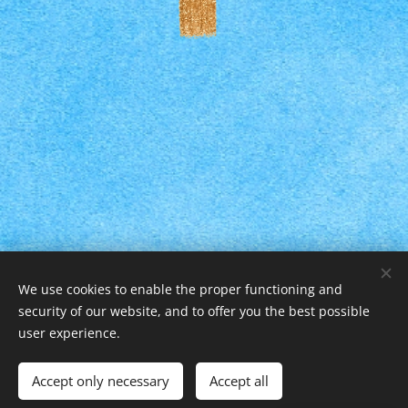
We use cookies to enable the proper functioning and
security of our website, and to offer you the best possible
user experience.
© 2025 Všechna práva vyhrazena
Vytvořily Černé Lišky s.r.o.
Cookies
Accept only necessary
Accept all