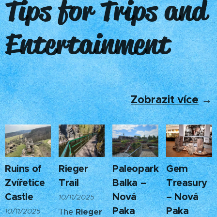
Tips for Trips and
Entertainment
Zobrazit více
→
Ruins of
Rieger
Paleopark
Gem
Zvířetice
Trail
Balka –
Treasury
Castle
Nová
– Nová
10/11/2025
Paka
Paka
10/11/2025
The
Rieger