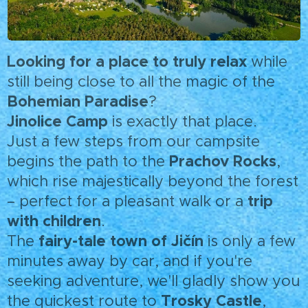
Looking for a place to truly relax
while
still being close to all the magic of the
Bohemian Paradise
?
Jinolice Camp
is exactly that place.
Just a few steps from our campsite
Prachov Rocks
begins the path to the
,
which rise majestically beyond the forest
trip
– perfect for a pleasant walk or a
with children
.
fairy-tale town of Jičín
The
is only a few
minutes away by car, and if you're
seeking adventure, we'll gladly show you
Trosky Castle
the quickest route to
,