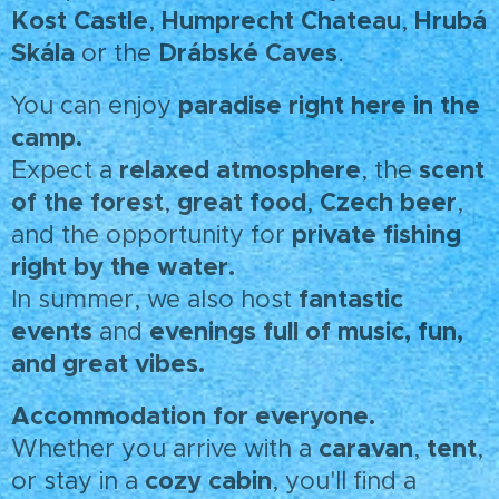
Kost Castle
Humprecht Chateau
Hrubá
,
,
Skála
Drábské Caves
or the
.
paradise right here in the
You can enjoy
camp.
relaxed atmosphere
scent
Expect a
, the
of the forest
great food
Czech beer
,
,
,
private fishing
and the opportunity for
right by the water.
fantastic
In summer, we also host
events
evenings full of music, fun,
and
and great vibes.
Accommodation for everyone.
caravan
tent
Whether you arrive with a
,
,
cozy cabin
or stay in a
, you'll find a