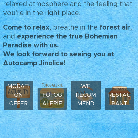
relaxed atmosphere and the feeling that
you're in the right place.
Come to relax
forest air
, breathe in the
,
experience the true Bohemian
and
Paradise with us.
We look forward to seeing you at
Autocamp Jinolice!
ACCOM
MODATI
WE
ON
FOTOG
RECOM
RESTAU
OFFER
ALERIE
MEND
RANT