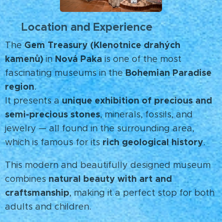
Location and Experience
📍
Gem Treasury (Klenotnice drahých
The
kamenů)
Nová Paka
in
is one of the most
Bohemian Paradise
fascinating museums in the
region
.
unique exhibition of precious and
It presents a
semi-precious stones
, minerals, fossils, and
jewelry — all found in the surrounding area,
rich geological history
which is famous for its
.
This modern and beautifully designed museum
natural beauty with art and
combines
craftsmanship
, making it a perfect stop for both
adults and children.