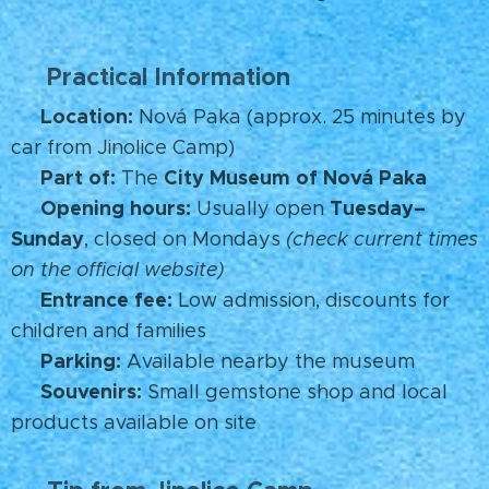
Practical Information
🧭
Location:
📍
Nová Paka (approx. 25 minutes by
car from Jinolice Camp)
Part of:
City Museum of Nová Paka
🏛️
The
Opening hours:
Tuesday–
🕒
Usually open
Sunday
, closed on Mondays
(check current times
on the official website)
Entrance fee:
🎟️
Low admission, discounts for
children and families
Parking:
🚗
Available nearby the museum
Souvenirs:
🛍️
Small gemstone shop and local
products available on site