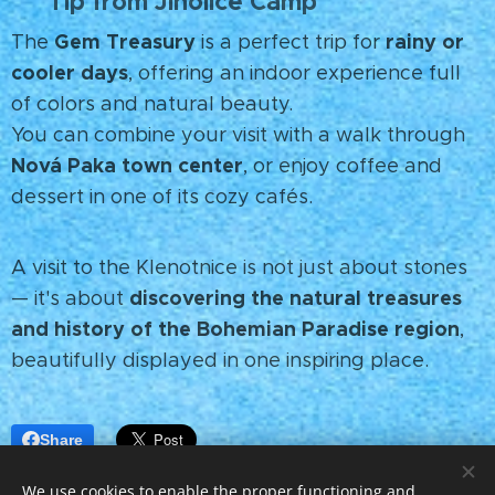
Tip from Jinolice Camp
💡
Gem Treasury
rainy or
The
is a perfect trip for
cooler days
, offering an indoor experience full
of colors and natural beauty.
You can combine your visit with a walk through
Nová Paka town center
, or enjoy coffee and
dessert in one of its cozy cafés.
A visit to the Klenotnice is not just about stones
discovering the natural treasures
— it's about
and history of the Bohemian Paradise region
,
beautifully displayed in one inspiring place.
Share
We use cookies to enable the proper functioning and