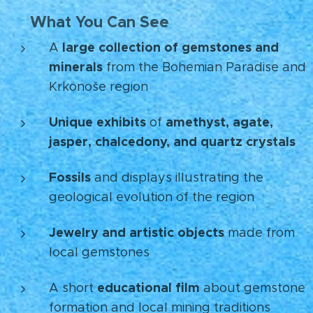
What You Can See
💎
large collection of gemstones and
A
minerals
from the Bohemian Paradise and
Krkonoše region
Unique exhibits
amethyst, agate,
of
jasper, chalcedony, and quartz crystals
Fossils
and displays illustrating the
geological evolution of the region
Jewelry and artistic objects
made from
local gemstones
educational film
A short
about gemstone
formation and local mining traditions