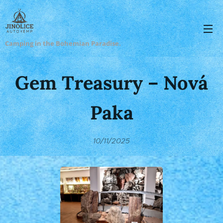
Camping in the Bohemian Paradise.
Gem Treasury – Nová
Paka
10/11/2025