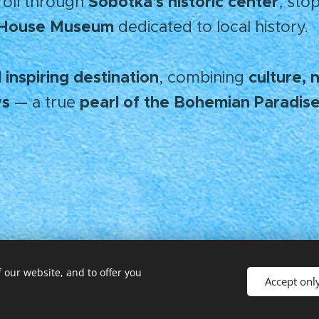
Sobotka's historic center
troll through
, stop
s House Museum
dedicated to local history.
 inspiring destination
culture, 
, combining
ws
pearl of the Bohemian Paradise
— a true
 our website, and to offer you
Accept onl