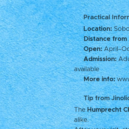
Practical Info
🧭
Location:
📍
Sobot
Distance from 
🚗
Open:
🕒
April–Oc
Admission:
🎟️
Adul
available
More info:
🌐
www
Tip from Jinol
💡
Humprecht C
The
alike.