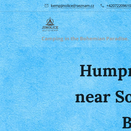
kempjinolice@seznam.cz
+42072209610
Camping in the Bohemian Paradise.
Humpr
near S
B