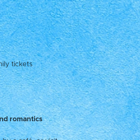
ly tickets
 and romantics