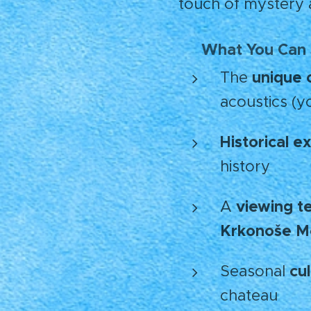
touch of mystery 
What You Can
🪄
unique 
The
acoustics (y
Historical ex
history
viewing t
A
Krkonoše M
cu
Seasonal
chateau