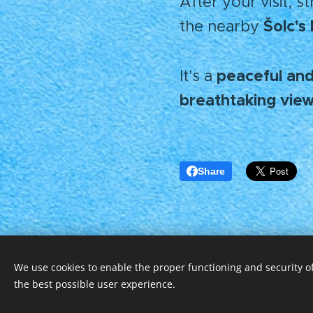
After your visit, s
Šolc'
the nearby
peaceful and
It's a
breathtaking vie
Share
We use cookies to enable the proper functioning and security of
© 2025 Všechna práva vyhrazena
the best possible user experience.