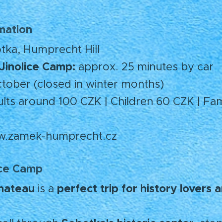
rmation
ka, Humprecht Hill
Jinolice Camp:
approx. 25 minutes by car
tober (closed in winter months)
ts around 100 CZK | Children 60 CZK | Fami
.zamek-humprecht.cz
ice Camp
hateau
perfect trip for history lovers
is a