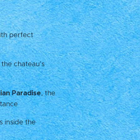
ith perfect
 the chateau's
an Paradise
, the
stance
s inside the