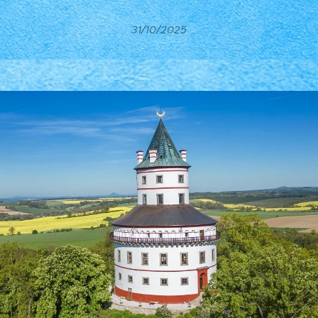
31/10/2025