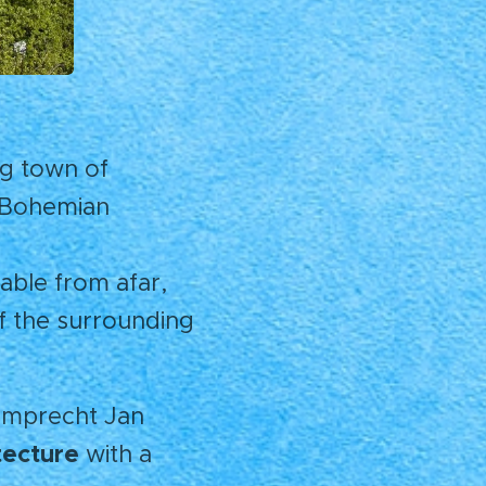
ng town of
e Bohemian
able from afar,
f the surrounding
umprecht Jan
tecture
with a