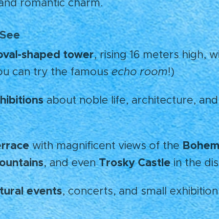
and romantic charm. 💫
 See
oval-shaped tower
, rising 16 meters high, w
ou can try the famous
echo room
!)
hibitions
about noble life, architecture, and
errace
Bohemi
with magnificent views of the
ountains
Trosky Castle
, and even
in the di
ltural events
, concerts, and small exhibition