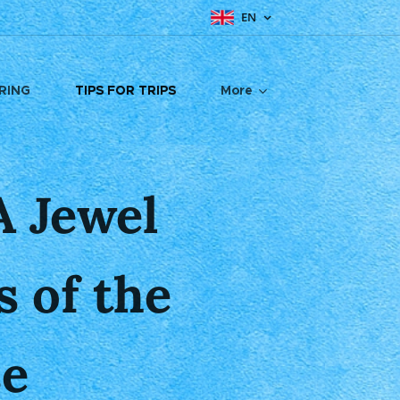
EN
RING
TIPS FOR TRIPS
More
 Jewel
 of the
se