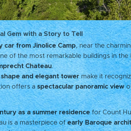
al Gem with a Story to Tell
y car from Jinolice Camp
, near the charmi
one of the most remarkable buildings in th
precht Chateau
.
al shape and elegant tower
make it recogniz
spectacular panoramic view
ation offers a
o
entury as a summer residence
for Count H
early Baroque archi
au is a masterpiece of