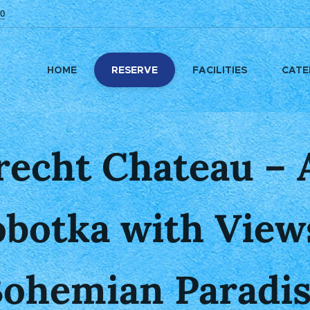
0
HOME
RESERVE
FACILITIES
CATE
echt Chateau – A
obotka with Views
ohemian Paradi