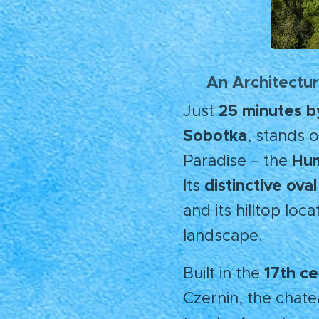
An Architectur
🌄
25 minutes b
Just
Sobotka
, stands 
Hum
Paradise – the
distinctive ov
Its
and its hilltop loc
landscape.
17th c
Built in the
Czernin, the chate