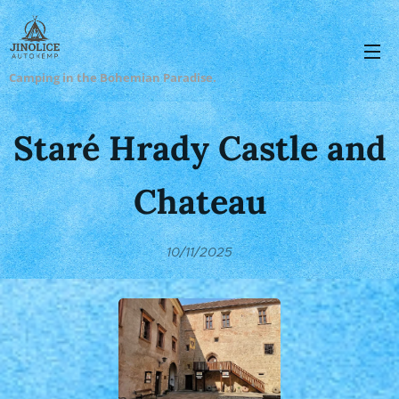
Camping in the Bohemian Paradise.
Staré Hrady Castle and
Chateau
10/11/2025