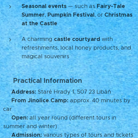
Seasonal events
Fairy-Tale
— such as
Summer
Pumpkin Festival
Christmas
,
, or
at the Castle
🎃🎄
castle courtyard
A charming
with
refreshments, local honey products, and
magical souvenirs
Practical Information
🧭
Address:
📍
Staré Hrady 1, 507 23 Libáň
From Jinolice Camp:
🚗
approx. 40 minutes by
car
Open:
🕒
all year round (different tours in
summer and winter)
Admission:
🎟️
various types of tours and tickets