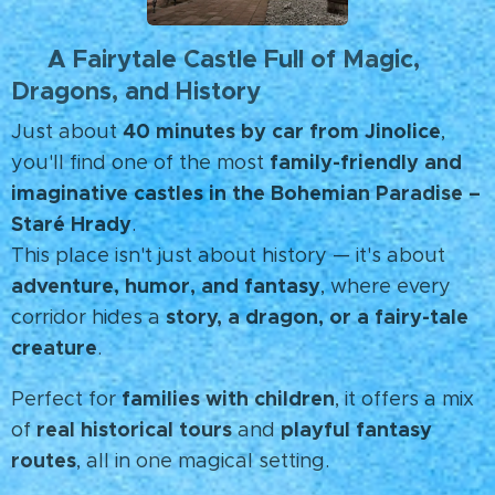
A Fairytale Castle Full of Magic,
🐉
Dragons, and History
40 minutes by car from Jinolice
Just about
,
family-friendly and
you'll find one of the most
imaginative castles in the Bohemian Paradise –
Staré Hrady
.
This place isn't just about history — it's about
adventure, humor, and fantasy
, where every
story, a dragon, or a fairy-tale
corridor hides a
creature
.
families with children
Perfect for
, it offers a mix
real historical tours
playful fantasy
of
and
routes
, all in one magical setting. ✨