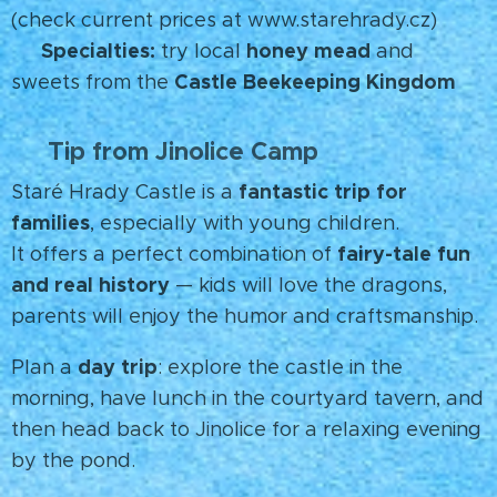
(check current prices at www.starehrady.cz)
Specialties:
honey mead
🍯
try local
and
Castle Beekeeping Kingdom
sweets from the
Tip from Jinolice Camp
💡
fantastic trip for
Staré Hrady Castle is a
families
, especially with young children.
fairy-tale fun
It offers a perfect combination of
and real history
— kids will love the dragons,
parents will enjoy the humor and craftsmanship.
day trip
Plan a
: explore the castle in the
morning, have lunch in the courtyard tavern, and
then head back to Jinolice for a relaxing evening
by the pond. 🌳✨