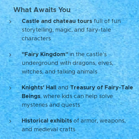
What Awaits You
🏰
Castle and chateau tours
full of fun
storytelling, magic, and fairy-tale
characters
"Fairy Kingdom"
in the castle's
underground with dragons, elves,
witches, and talking animals
Knights' Hall
Treasury of Fairy-Tale
and
Beings
, where kids can help solve
mysteries and quests
Historical exhibits
of armor, weapons,
and medieval crafts